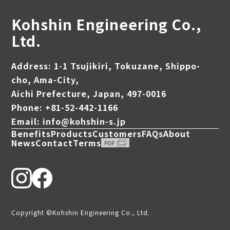
Kohshin Engineering Co.,
Ltd.
Address: 1-1 Tsujikiri, Tokuzane, Shippo-
cho, Ama-City,
Aichi Prefecture, Japan, 497-0016
Phone: +81-52-442-1166
Email: info@kohshin-s.jp
Benefits
Products
Customers
FAQs
About
News
Contact
Terms
Copyright ©Kohshin Engineering Co., Ltd.