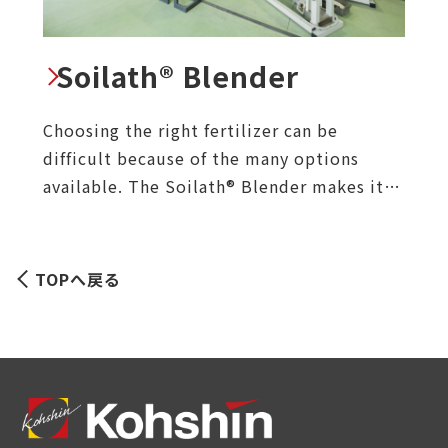
Soilath® Blender
Choosing the right fertilizer can be
difficult because of the many options
available. The Soilath® Blender makes it
easy by automatically calculating and
mixing the right materials to achieve the
desired NPK values based on the soil
TOPへ戻る
conditions and crop requirements.