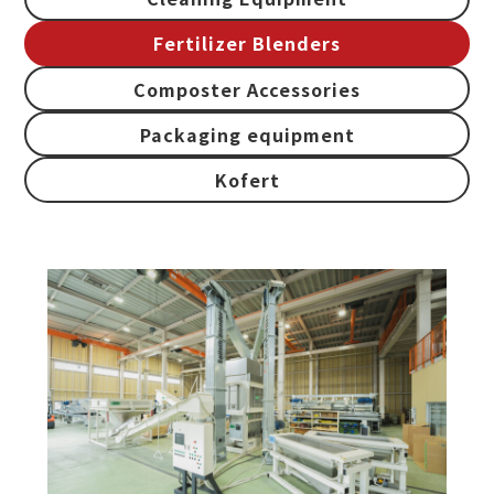
Fertilizer Blenders
Composter Accessories
Packaging equipment
Kofert