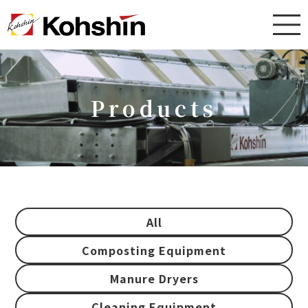
Products
All
Composting Equipment
Manure Dryers
Cleaning Equipment